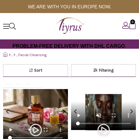
WE ARE WITH YOU IN EUROPE NOW.
0
PROBLEM-FREE DELIVERY WITH DHL CARGO.
Facial Cleansing
Sort
Filtering
%50
%50