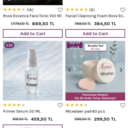
★
★
★
★
★
★
★
★
★
★
18
8
Rose Essence Face Tonic 100 Ml.
Facial Cleansing Foam Rose Essence
889,50 TL
384,50 TL
1.779,00 TL
769,00 TL
Add to Cart
Add to Cart
Out of
%50
stock
★
★
★
★
★
★
★
★
★
★
Primer Serum 30 ML
Micealaer pad 60 pcs
459,50 TL
299,50 TL
919,00 TL
599,00 TL