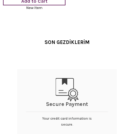
Add to Cart
New Item
SON GEZDİKLERİM
Secure Payment
Your credit card information is
secure.