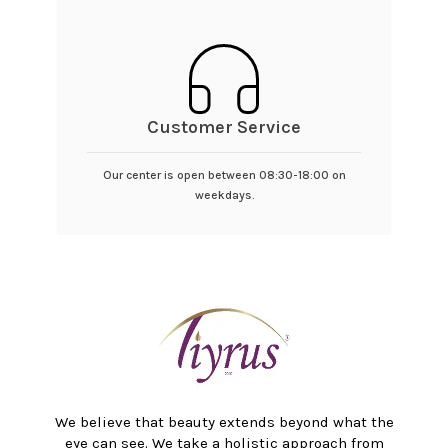
Customer Service
Our center is open between 08:30-18:00 on
weekdays.
We believe that beauty extends beyond what the
eye can see. We take a holistic approach from