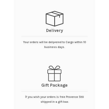
Delivery
Your orders will be delşvered to Cargo within 10
business days.
Gift Package
İf you wish your orders is free Provence Stili
shipped in a gift bax.