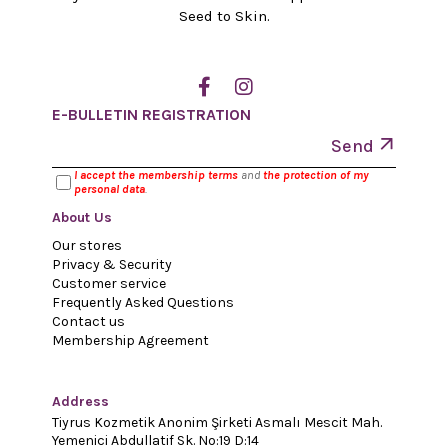
Seed to Skin.
E-BULLETIN REGISTRATION
Send
I accept the membership terms
and
the protection of my
personal data
.
About Us
Our stores
Privacy & Security
Customer service
Frequently Asked Questions
Contact us
Membership Agreement
Address
Tiyrus Kozmetik Anonim Şirketi Asmalı Mescit Mah.
Yemenici Abdullatif Sk. No:19 D:14