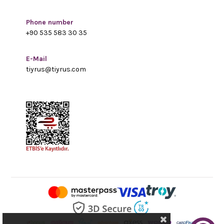
Phone number
+90 535 583 30 35
E-Mail
tiyrus@tiyrus.com