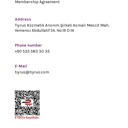
Membership Agreement
Address
Tiyrus Kozmetik Anonim Şirketi Asmalı Mescit Mah.
Yemenici Abdullatif Sk. No:19 D:14
Phone number
+90 535 583 30 35
E-Mail
tiyrus@tiyrus.com