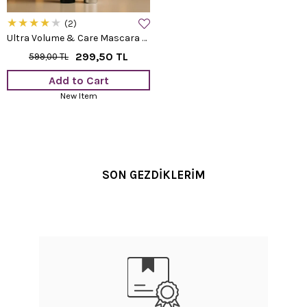
★
★
★
★
★
2
Ultra Volume & Care Mascara 8 ML
299,50 TL
599,00 TL
Add to Cart
New Item
SON GEZDİKLERİM