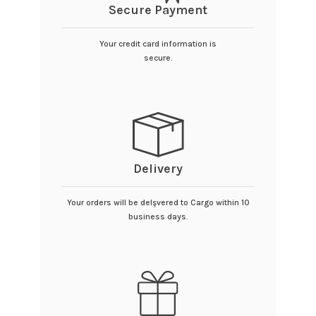
Secure Payment
Your credit card information is
secure.
Delivery
Your orders will be delşvered to Cargo within 10
business days.