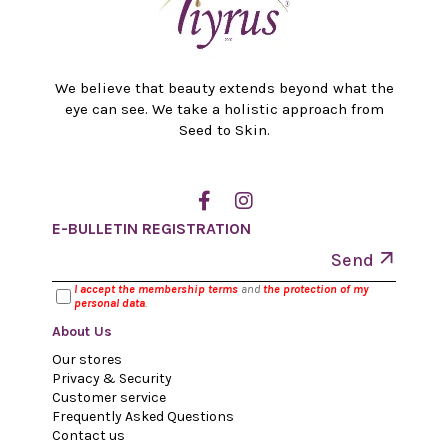
We believe that beauty extends beyond what the
eye can see. We take a holistic approach from
Seed to Skin.
E-BULLETIN REGISTRATION
Send
I accept the membership terms
and
the protection of my
personal data
.
About Us
Our stores
Privacy & Security
Customer service
Frequently Asked Questions
Contact us