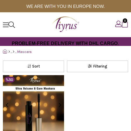
WE ARE WITH YOU IN EUROPE NOW.
0
PROBLEM-FREE DELIVERY WITH DHL CARGO.
Mascara
Sort
Filtering
%50