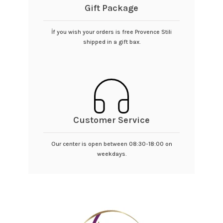
Gift Package
İf you wish your orders is free Provence Stili
shipped in a gift bax.
Customer Service
Our center is open between 08:30-18:00 on
weekdays.